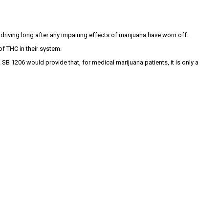
driving long after any impairing effects of marijuana have worn off.
of THC in their system.
SB 1206 would provide that, for medical marijuana patients, it is only a