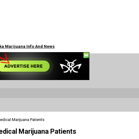
ska Marijuana Info And News
edical Marijuana Patients
edical Marijuana Patients