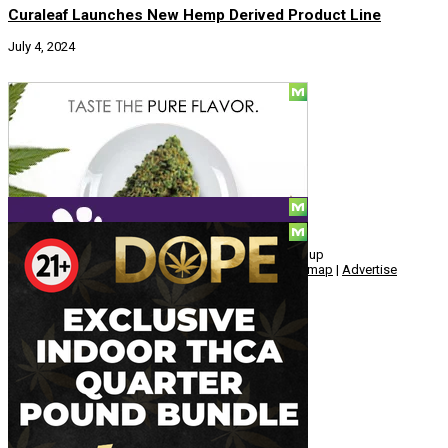
Curaleaf Launches New Hemp Derived Product Line
July 4, 2024
Social Media
© Copyright 2010 - 2026, Hemp American Media Group
Contact
|
About
|
Terms
|
Herrrb
|
Links
|
Privacy
|
Sitemap
|
Advertise