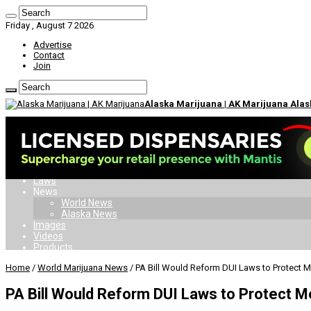
Friday , August 7 2026
Advertise
Contact
Join
Alaska Marijuana | AK Marijuana Ala
Home
Dispensaries
Delivery
Doctors
Card
Laws
News
World News
Alaska News
Images
Videos
Products
Home
/
World Marijuana News
/
PA Bill Would Reform DUI Laws to Protect M
PA Bill Would Reform DUI Laws to Protect M