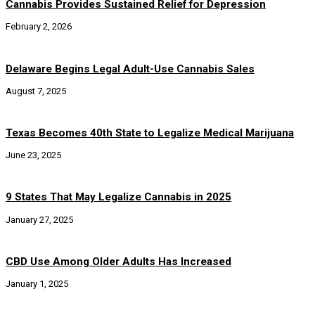
Cannabis Provides Sustained Relief for Depression
February 2, 2026
Delaware Begins Legal Adult-Use Cannabis Sales
August 7, 2025
Texas Becomes 40th State to Legalize Medical Marijuana
June 23, 2025
9 States That May Legalize Cannabis in 2025
January 27, 2025
CBD Use Among Older Adults Has Increased
January 1, 2025