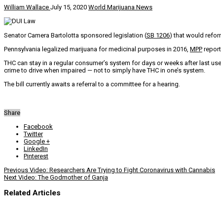
William Wallace
July 15, 2020
World Marijuana News
Senator Camera Bartolotta sponsored legislation (
SB 1206
) that would refor
Pennsylvania legalized marijuana for medicinal purposes in 2016,
MPP
report
THC can stay in a regular consumer’s system for days or weeks after last use,
crime to drive when impaired — not to simply have THC in one’s system.
The bill currently awaits a referral to a committee for a hearing.
Share
Facebook
Twitter
Google +
LinkedIn
Pinterest
Previous
Video: Researchers Are Trying to Fight Coronavirus with Cannabis
Next
Video: The Godmother of Ganja
Related Articles