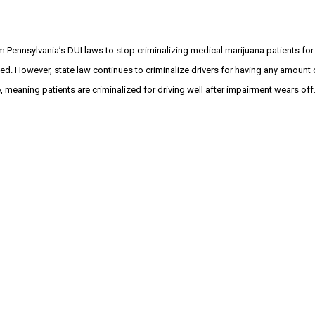
m Pennsylvania’s DUI laws to stop criminalizing medical marijuana patients for 
ed. However, state law continues to criminalize drivers for having any amount 
 meaning patients are criminalized for driving well after impairment wears off. 